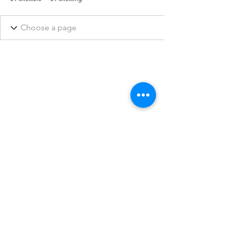
They Also Ran Gallery
See Images of our Gallery