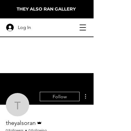
THEY ALSO RAN GALLERY
Log In
More actions
Follow
theyalsoran
Admin
theyalsoran
0 Followers
0 Following