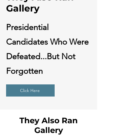
Gallery
Presidential
Candidates Who Were
Defeated...But Not
Forgotten
Click Here
They Also Ran
Gallery