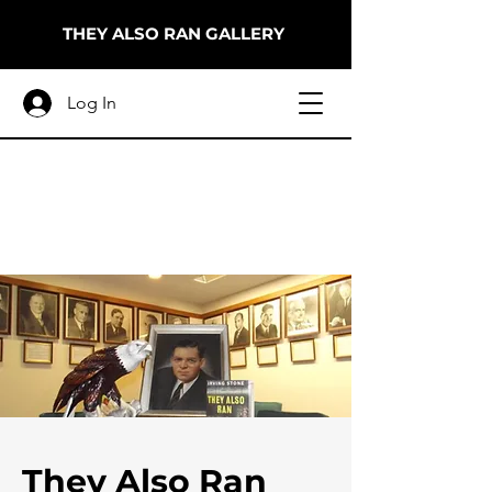
THEY ALSO RAN GALLERY
Log In
They Also Ran