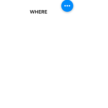
WHERE
This showcase is inside First State Bank of
Norton on the 2nd floor or Mezzanine. The
Physical address is 105 W. Main St, Norton,
KS 67654.