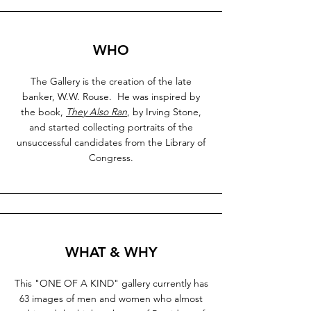
WHO
The Gallery is the creation of the late
banker, W.W. Rouse. He was inspired by
the book,
They Also Ran
, by Irving Stone,
and started collecting portraits of the
unsuccessful candidates from the Library of
Congress.
WHAT & WHY
This "ONE OF A KIND" gallery currently has
63 images of men and women who almost