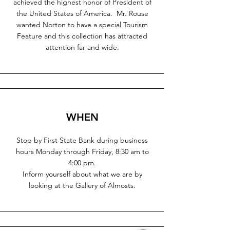
achieved the highest honor of President of
the United States of America. Mr. Rouse
wanted Norton to have a special Tourism
Feature and this collection has attracted
attention far and wide.
WHEN
Stop by First State Bank during business
hours Monday through Friday, 8:30 am to
4:00 pm.
Inform yourself about what we are by
looking at the Gallery of Almosts.