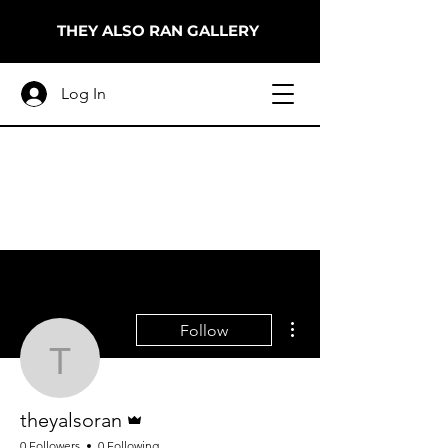
THEY ALSO RAN GALLERY
Log In
More actions
Follow
theyalsoran
Admin
theyalsoran
0 Followers
0 Following