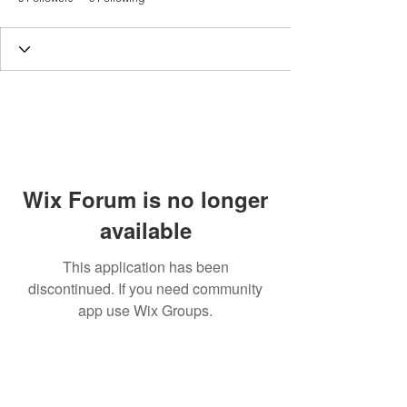
Wix Forum is no longer
available
This application has been
discontinued. If you need community
app use Wix Groups.