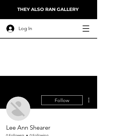
THEY ALSO RAN GALLERY
Log In
More actions
Follow
Lee Ann Shearer
0 Followers
0 Following